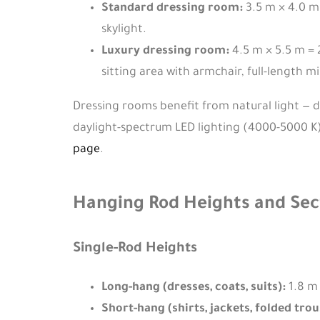
Standard dressing room:
3.5 m × 4.0 m 
skylight.
Luxury dressing room:
4.5 m × 5.5 m = 
sitting area with armchair, full-length mi
Dressing rooms benefit from natural light — de
daylight-spectrum LED lighting (4000-5000 K) a
page
.
Hanging Rod Heights and Sec
Single-Rod Heights
Long-hang (dresses, coats, suits):
1.8 m 
Short-hang (shirts, jackets, folded trou