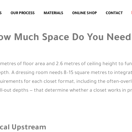
S
OUR PROCESS
MATERIALS
ONLINE SHOP
CONTACT
How Much Space Do You Need f
metres of floor area and 2.6 metres of ceiling height to fun
pth. A dressing room needs 8–15 square metres to integrate
quirements for each closet format, including the often-ove
ull-out depths — that determine whether a closet works in p
tical Upstream