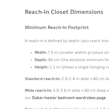
Reach-In Closet Dimensions
Minimum Reach-In Footprint
A reach-in is defined by depth (you reach into
Width:
1.5 m (smaller widths produce sing
Depth:
60 cm (the absolute minimum for
Height:
2.2 m (allows a single hanging ro
Standard reach-in:
2.0–2.4 m wide × 60 cm d
Wide reach-in:
3.0–3.6 m wide × 60 cm deep × 
our
Dubai master bedroom wardrobes page
.