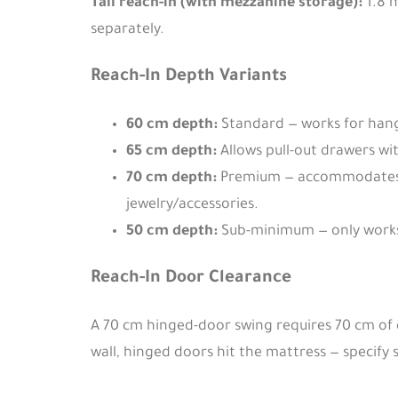
Tall reach-in (with mezzanine storage):
1.8 
separately.
Reach-In Depth Variants
60 cm depth:
Standard — works for hang
65 cm depth:
Allows pull-out drawers wit
70 cm depth:
Premium — accommodates w
jewelry/accessories.
50 cm depth:
Sub-minimum — only works 
Reach-In Door Clearance
A 70 cm hinged-door swing requires 70 cm of c
wall, hinged doors hit the mattress — specify s