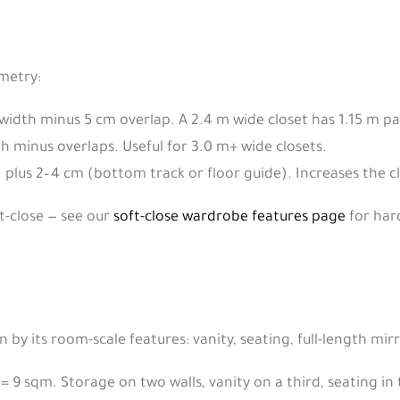
ometry:
width minus 5 cm overlap. A 2.4 m wide closet has 1.15 m pa
h minus overlaps. Useful for 3.0 m+ wide closets.
plus 2–4 cm (bottom track or floor guide). Increases the clo
ft-close — see our
soft-close wardrobe features page
for har
 by its room-scale features: vanity, seating, full-length mir
= 9 sqm. Storage on two walls, vanity on a third, seating in 