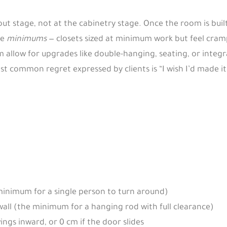
ayout stage, not at the cabinetry stage. Once the room is bui
he
minimums
— closets sized at minimum work but feel cram
 allow for upgrades like double-hanging, seating, or integr
common regret expressed by clients is “I wish I’d made it
inimum for a single person to turn around)
wall (the minimum for a hanging rod with full clearance)
ings inward, or 0 cm if the door slides