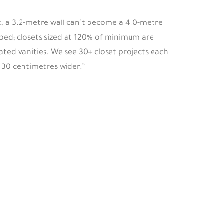
lt, a 3.2-metre wall can’t become a 4.0-metre
ped; closets sized at 120% of minimum are
ated vanities. We see 30+ closet projects each
 30 centimetres wider.”