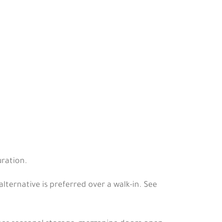
ration.
ernative is preferred over a walk-in. See