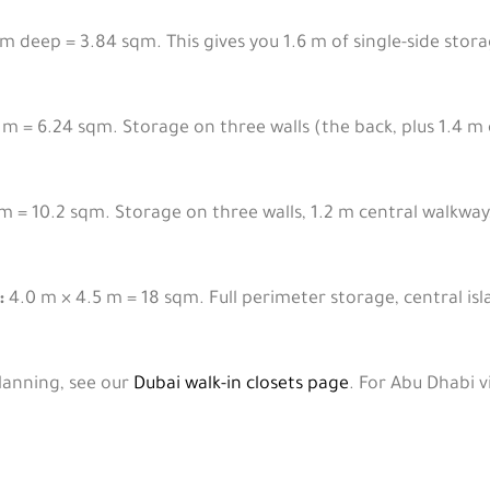
m deep = 3.84 sqm. This gives you 1.6 m of single-side storag
 m = 6.24 sqm. Storage on three walls (the back, plus 1.4 m
m = 10.2 sqm. Storage on three walls, 1.2 m central walkway
:
4.0 m × 4.5 m = 18 sqm. Full perimeter storage, central is
planning, see our
Dubai walk-in closets page
. For Abu Dhabi vi