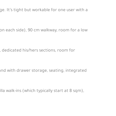
e. It’s tight but workable for one user with a
 on each side), 90 cm walkway, room for a low
, dedicated his/hers sections, room for
land with drawer storage, seating, integrated
lla walk-ins (which typically start at 8 sqm),