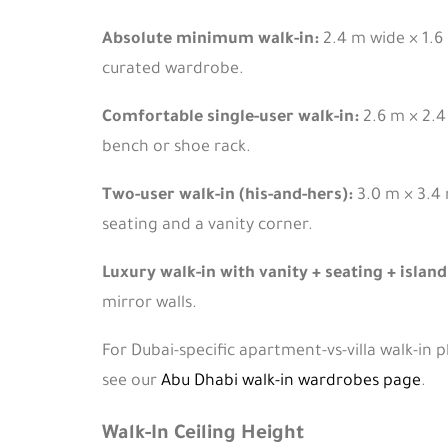
Absolute minimum walk-in:
2.4 m wide × 1.6 
curated wardrobe.
Comfortable single-user walk-in:
2.6 m × 2.4
bench or shoe rack.
Two-user walk-in (his-and-hers):
3.0 m × 3.4 
seating and a vanity corner.
Luxury walk-in with vanity + seating + island
mirror walls.
For Dubai-specific apartment-vs-villa walk-in 
see our
Abu Dhabi walk-in wardrobes page
.
Walk-In Ceiling Height