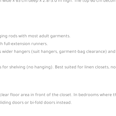
m wide × 65 cm deep × 2.8–3.0 m high. The top 60 cm beco
ing rods with most adult garments.
h full-extension runners.
ider hangers (suit hangers, garment-bag clearance) and 
for shelving (no hanging). Best suited for linen closets, 
lear floor area in front of the closet. In bedrooms where th
liding doors or bi-fold doors instead.