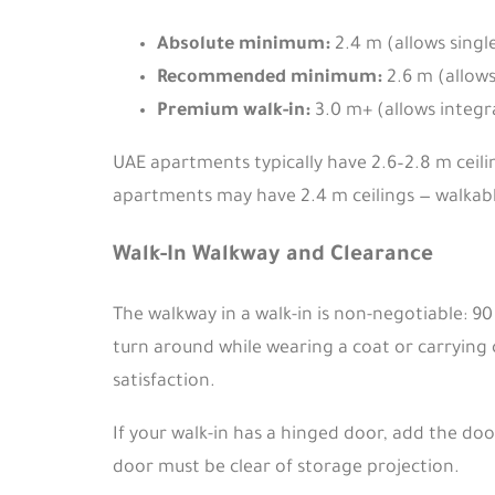
Absolute minimum:
2.4 m (allows singl
Recommended minimum:
2.6 m (allows
Premium walk-in:
3.0 m+ (allows integra
UAE apartments typically have 2.6–2.8 m ceilin
apartments may have 2.4 m ceilings — walkable
Walk-In Walkway and Clearance
The walkway in a walk-in is non-negotiable: 
turn around while wearing a coat or carrying c
satisfaction.
If your walk-in has a hinged door, add the doo
door must be clear of storage projection.