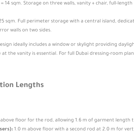
= 14 sqm. Storage on three walls, vanity + chair, full-lengt
25 sqm. Full perimeter storage with a central island, dedica
rror walls on two sides.
sign ideally includes a window or skylight providing dayligh
t the vanity is essential. For full Dubai dressing-room pla
tion Lengths
above floor for the rod, allowing 1.6 m of garment length to
sers):
1.0 m above floor with a second rod at 2.0 m for vert