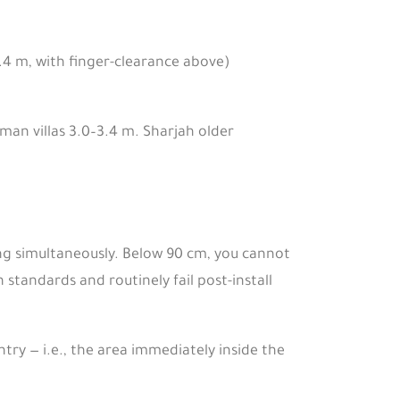
.4 m, with finger-clearance above)
Oman villas 3.0–3.4 m. Sharjah older
ing simultaneously. Below 90 cm, you cannot
 standards and routinely fail post-install
try — i.e., the area immediately inside the