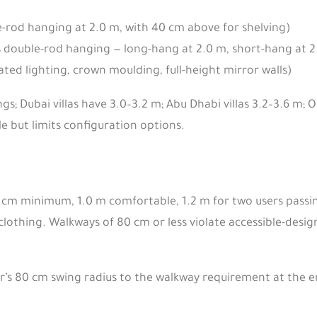
e-rod hanging at 2.0 m, with 40 cm above for shelving)
 double-rod hanging — long-hang at 2.0 m, short-hang at 2
ted lighting, crown moulding, full-height mirror walls)
gs; Dubai villas have 3.0–3.2 m; Abu Dhabi villas 3.2–3.6 m; 
 but limits configuration options.
90 cm minimum, 1.0 m comfortable, 1.2 m for two users pass
lothing. Walkways of 80 cm or less violate accessible-design
r’s 80 cm swing radius to the walkway requirement at the en