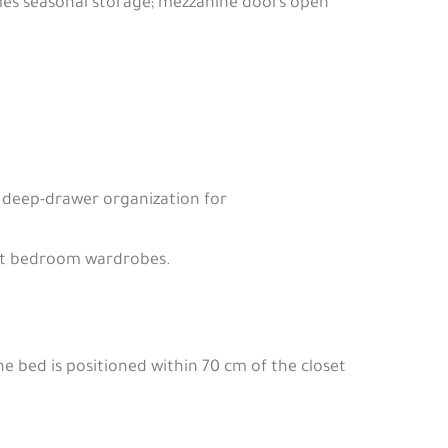
mes seasonal storage; mezzanine doors open
deep-drawer organization for
not bedroom wardrobes.
e bed is positioned within 70 cm of the closet