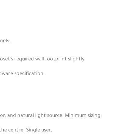
nels.
set’s required wall footprint slightly.
dware specification.
ror, and natural light source. Minimum sizing:
the centre. Single user.