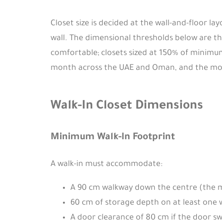
Closet size is decided at the wall-and-floor l
wall. The dimensional thresholds below are t
comfortable; closets sized at 150% of minimum
month across the UAE and Oman, and the most 
Walk-In Closet Dimensions
Minimum Walk-In Footprint
A walk-in must accommodate:
A 90 cm walkway down the centre (the m
60 cm of storage depth on at least one 
A door clearance of 80 cm if the door sw