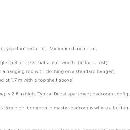
 it, you don’t enter it). Minimum dimensions:
le-shelf closets that aren’t worth the build cost)
 a hanging rod with clothing on a standard hanger)
d at 1.7 m with a top shelf above)
eep × 2.6 m high. Typical Dubai apartment bedroom configu
2.6 m high. Common in master bedrooms where a built-in alt