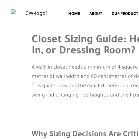
HOME
ABOUT
OUR PRODUCT
Closet Sizing Guide: 
In, or Dressing Room?
A walk-in closet needs a minimum of 4 square 
metres of wall width and 60 centimetres of de
This guide provides the exact dimensional re
swing radii, hanging-rod heights, and shelf-p
Why Sizing Decisions Are Cri