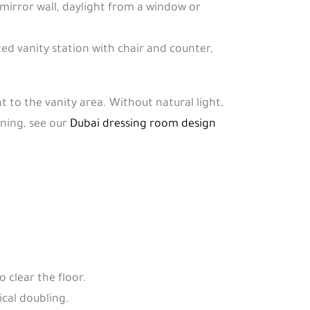
h mirror wall, daylight from a window or
ted vanity station with chair and counter,
t to the vanity area. Without natural light,
nning, see our
Dubai dressing room design
 clear the floor.
ical doubling.