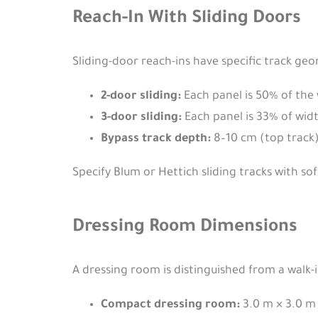
Reach-In With Sliding Doors
Sliding-door reach-ins have specific track ge
2-door sliding:
Each panel is 50% of the 
3-door sliding:
Each panel is 33% of widt
Bypass track depth:
8–10 cm (top track) 
Specify Blum or Hettich sliding tracks with so
Dressing Room Dimensions
A dressing room is distinguished from a walk-in
Compact dressing room:
3.0 m × 3.0 m 