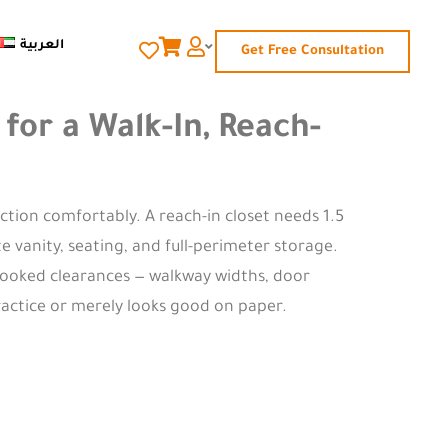
العربية
Get Free Consultation
or a Walk-In, Reach-
ction comfortably. A reach-in closet needs 1.5
 vanity, seating, and full-perimeter storage.
rlooked clearances — walkway widths, door
ractice or merely looks good on paper.