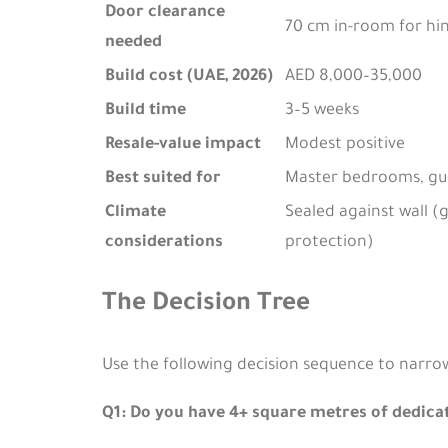
Door clearance
70 cm in-room for hin
needed
Build cost (UAE, 2026)
AED 8,000–35,000
Build time
3–5 weeks
Resale-value impact
Modest positive
Best suited for
Master bedrooms, gu
Climate
Sealed against wall 
considerations
protection)
The Decision Tree
Use the following decision sequence to narro
Q1: Do you have 4+ square metres of dedica