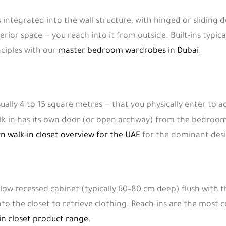
is integrated into the wall structure, with hinged or slidin
erior space — you reach into it from outside. Built-ins typica
ciples with our
master bedroom wardrobes in Dubai
.
sually 4 to 15 square metres — that you physically enter to 
alk-in has its own door (or open archway) from the bedroom
 walk-in closet overview for the UAE
for the dominant des
allow recessed cabinet (typically 60–80 cm deep) flush with 
to the closet to retrieve clothing. Reach-ins are the mos
in closet product range
.