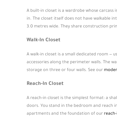
A built-in closet is a wardrobe whose carcass 
in. The closet itself does not have walkable int
3.0 metres wide. They share construction prin
Walk-In Closet
A walk-in closet is a small dedicated room — u
accessories along the perimeter walls. The w
storage on three or four walls. See our
modern
Reach-In Closet
A reach-in closet is the simplest format: a sh
doors. You stand in the bedroom and reach in
apartments and the foundation of our
reach-