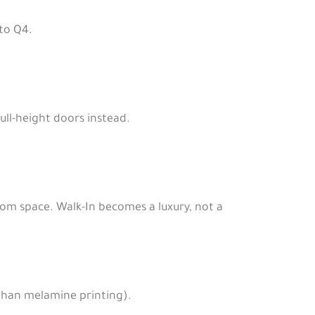
to Q4.
ull-height doors instead.
oom space. Walk-In becomes a luxury, not a
than melamine printing).