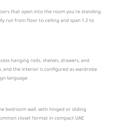
g doors that open into the room you’re standing
lly run from floor to ceiling and span 1.2 to
access hanging rods, shelves, drawers, and
, and the interior is configured as wardrobe
ign language.
the bedroom wall, with hinged or sliding
t common closet format in compact UAE