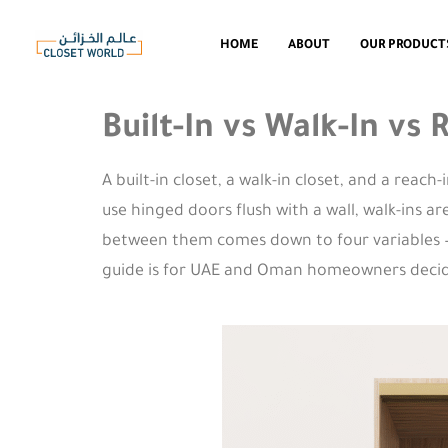
HOME
ABOUT
OUR PRODUCT
Built-In vs Walk-In vs
A built-in closet, a walk-in closet, and a reach
use hinged doors flush with a wall, walk-ins a
between them comes down to four variables — a
guide is for UAE and Oman homeowners decidin