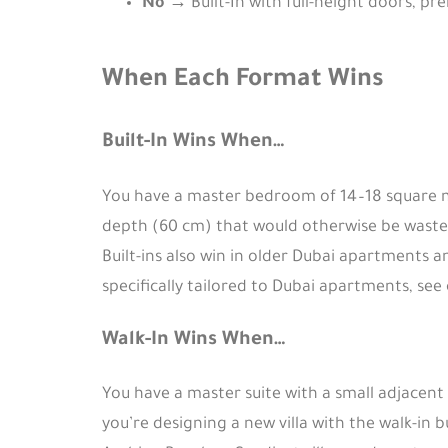
No
→ Built-In with full-height doors, pr
When Each Format Wins
Built-In Wins When…
You have a master bedroom of 14–18 square me
depth (60 cm) that would otherwise be wasted
Built-ins also win in older Dubai apartments a
specifically tailored to Dubai apartments, see
Walk-In Wins When…
You have a master suite with a small adjacent
you’re designing a new villa with the walk-in b