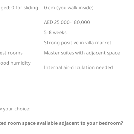
ged; 0 for sliding
0 cm (you walk inside)
AED 25,000–180,000
5–8 weeks
Strong positive in villa market
est rooms
Master suites with adjacent space
(good humidity
Internal air-circulation needed
w your choice:
ted room space available adjacent to your bedroom?