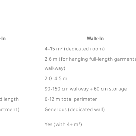
-In
Walk-In
4–15 m² (dedicated room)
2.6 m (for hanging full-length garments
walkway)
2.0–4.5 m
90–150 cm walkway + 60 cm storage
od length
6–12 m total perimeter
artment)
Generous (dedicated wall)
Yes (with 4+ m²)