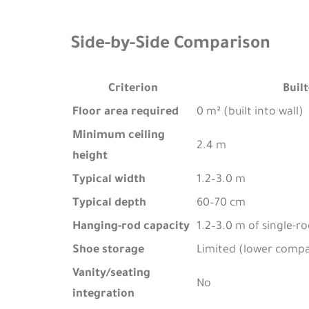
Side-by-Side Comparison
Criterion
Built
Floor area required
0 m² (built into wall)
Minimum ceiling
2.4 m
height
Typical width
1.2–3.0 m
Typical depth
60–70 cm
Hanging-rod capacity
1.2–3.0 m of single-r
Shoe storage
Limited (lower comp
Vanity/seating
No
integration