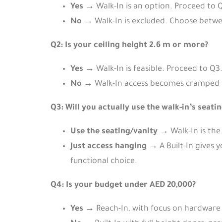
Yes
→ Walk-In is an option. Proceed to 
No
→ Walk-In is excluded. Choose betwee
Q2: Is your ceiling height 2.6 m or more?
Yes
→ Walk-In is feasible. Proceed to Q3
No
→ Walk-In access becomes cramped bec
Q3: Will you actually use the walk-in’s seati
Use the seating/vanity
→ Walk-In is the 
Just access hanging
→ A Built-In gives 
functional choice.
Q4: Is your budget under AED 20,000?
Yes
→ Reach-In, with focus on hardware 