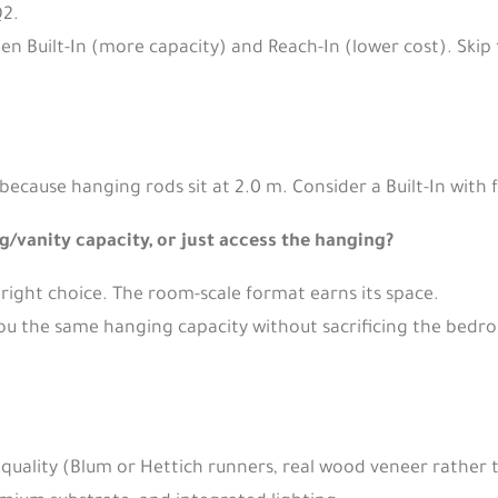
Q2.
n Built-In (more capacity) and Reach-In (lower cost). Skip 
.
ause hanging rods sit at 2.0 m. Consider a Built-In with f
ng/vanity capacity, or just access the hanging?
right choice. The room-scale format earns its space.
you the same hanging capacity without sacrificing the bedr
quality (Blum or Hettich runners, real wood veneer rather 