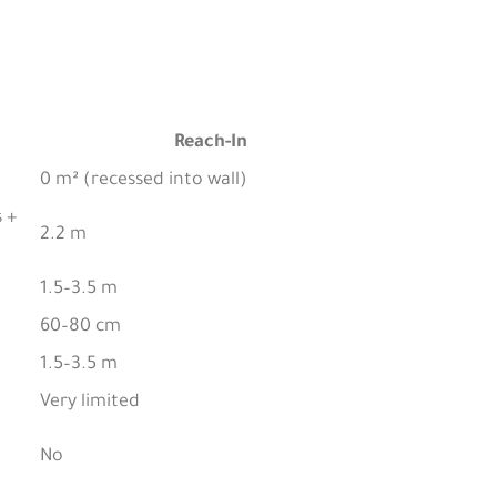
Reach-In
0 m² (recessed into wall)
 +
2.2 m
1.5–3.5 m
60–80 cm
1.5–3.5 m
Very limited
No