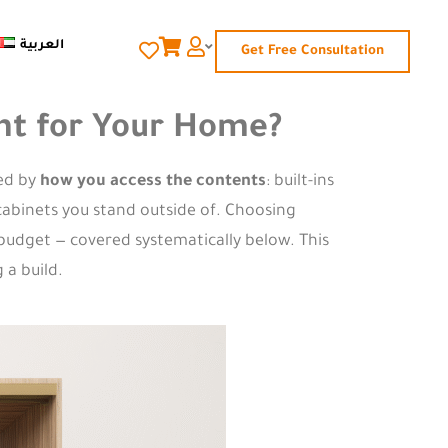
العربية
Get Free Consultation
ight for Your Home?
hed by
how you access the contents
: built-ins
 cabinets you stand outside of. Choosing
 budget — covered systematically below. This
 a build.