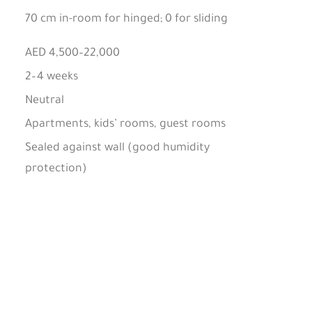
70 cm in-room for hinged; 0 for sliding
AED 4,500–22,000
2–4 weeks
Neutral
Apartments, kids’ rooms, guest rooms
Sealed against wall (good humidity
protection)