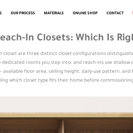
S
OUR PROCESS
MATERIALS
ONLINE SHOP
CONTACT
 Reach-In Closets: Which Is R
-in closet are three distinct closet configurations distinguis
re dedicated rooms you step into, and reach-ins use shallow
vailable floor area, ceiling height, daily-use pattern, and
g which closet type fits their home before commissioning