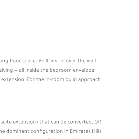
 floor space. Built-ins recover the wall
lving — all inside the bedroom envelope.
in extension. For the in-room build approach
nsuite extension) that can be converted, OR
 the dominant configuration in Emirates Hills,