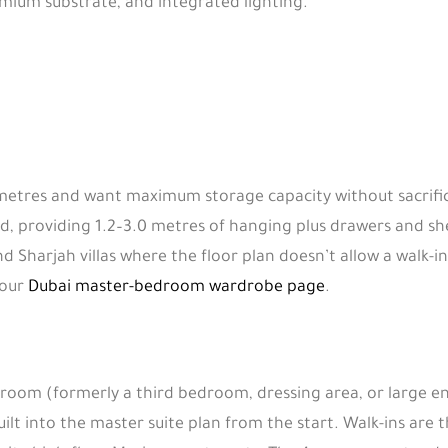
emium substrate, and integrated lighting.
tres and want maximum storage capacity without sacrificing
, providing 1.2–3.0 metres of hanging plus drawers and she
nd Sharjah villas where the floor plan doesn’t allow a walk-
 our
Dubai master-bedroom wardrobe page
.
 room (formerly a third bedroom, dressing area, or large e
uilt into the master suite plan from the start. Walk-ins are