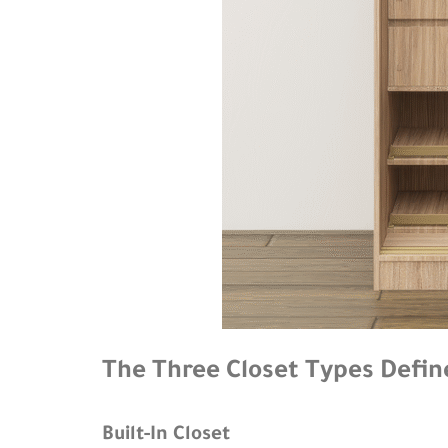
The Three Closet Types Defin
Built-In Closet