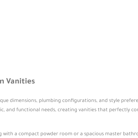
 Vanities
ue dimensions, plumbing configurations, and style prefere
ic, and functional needs, creating vanities that perfectly
 with a compact powder room or a spacious master bathroo