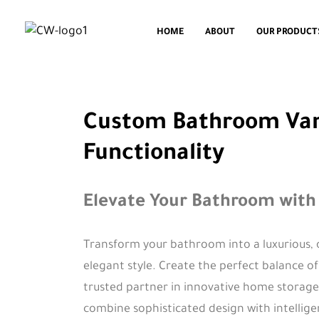
HOME
ABOUT
OUR PRODUCT
Custom Bathroom Vanit
Functionality
Elevate Your Bathroom with
Transform your bathroom into a luxurious, 
elegant style. Create the perfect balance o
trusted partner in innovative home storage 
combine sophisticated design with intellig