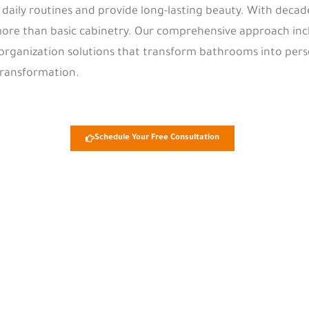
aily routines and provide long-lasting beauty. With decad
ore than basic cabinetry. Our comprehensive approach incl
 organization solutions that transform bathrooms into pers
transformation.
Schedule Your Free Consultation