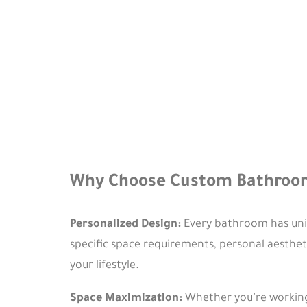
Why Choose Custom Bathroom
Personalized Design:
Every bathroom has uniq
specific space requirements, personal aesthet
your lifestyle.
Space Maximization:
Whether you’re working