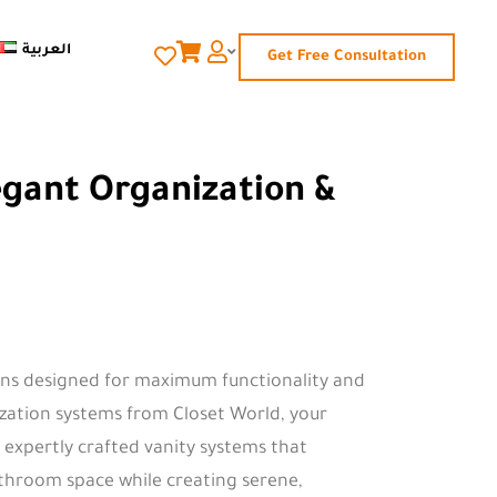
العربية
Get Free Consultation
egant Organization &
ons designed for maximum functionality and
ization systems from Closet World, your
 expertly crafted vanity systems that
athroom space while creating serene,