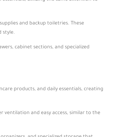
supplies and backup toiletries. These
 style.
awers, cabinet sections, and specialized
care products, and daily essentials, creating
 ventilation and easy access, similar to the