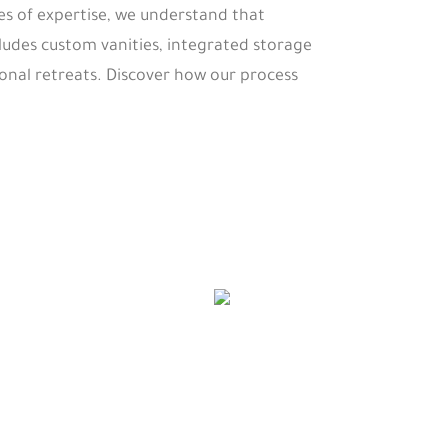
es of expertise, we understand that
udes custom vanities, integrated storage
onal retreats. Discover how our process