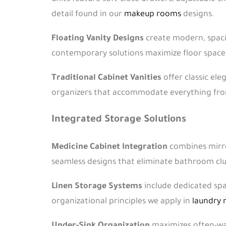
detail found in our
makeup rooms
designs.
Floating Vanity Designs
create modern, spacio
contemporary solutions maximize floor space a
Traditional Cabinet Vanities
offer classic ele
organizers that accommodate everything from 
Integrated Storage Solutions
Medicine Cabinet Integration
combines mirror
seamless designs that eliminate bathroom clu
Linen Storage Systems
include dedicated spa
organizational principles we apply in
laundry