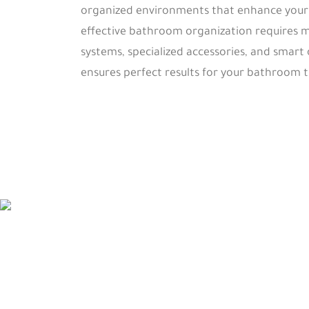
organized environments that enhance your d
effective bathroom organization requires m
systems, specialized accessories, and smart
ensures perfect results for your bathroom 