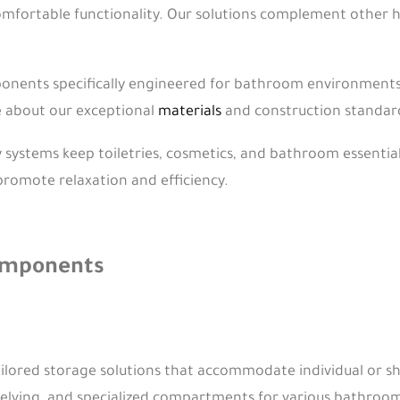
omfortable functionality. Our solutions complement other 
nents specifically engineered for bathroom environments e
e about our exceptional
materials
and construction standard
 systems keep toiletries, cosmetics, and bathroom essential
promote relaxation and efficiency.
Components
ilored storage solutions that accommodate individual or 
shelving, and specialized compartments for various bathroom 