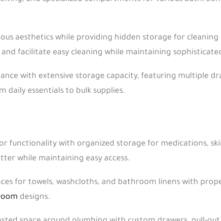
us aesthetics while providing hidden storage for cleaning 
nd facilitate easy cleaning while maintaining sophisticated
gance with extensive storage capacity, featuring multiple dr
daily essentials to bulk supplies.
 functionality with organized storage for medications, skin
tter while maintaining easy access.
ces for towels, washcloths, and bathroom linens with proper
 room
designs.