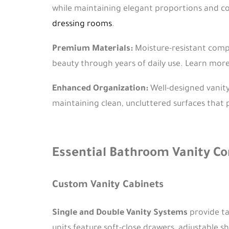
while maintaining elegant proportions and c
dressing rooms
.
Premium Materials:
Moisture-resistant compo
beauty through years of daily use. Learn mor
Enhanced Organization:
Well-designed vanity
maintaining clean, uncluttered surfaces that 
Essential Bathroom Vanity 
Custom Vanity Cabinets
Single and Double Vanity Systems
provide ta
units feature soft-close drawers, adjustable 