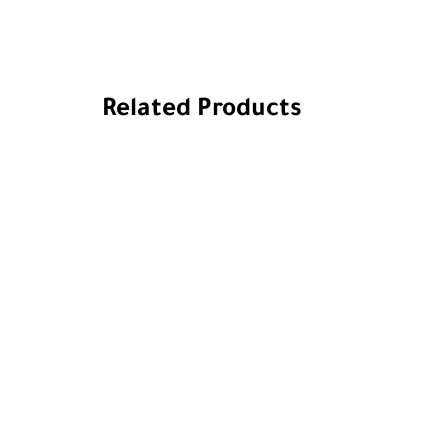
Related Products