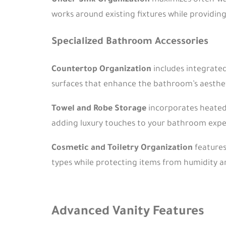
Under-Sink Organization
maximizes often-was
works around existing fixtures while providin
Specialized Bathroom Accessories
Countertop Organization
includes integrated
surfaces that enhance the bathroom’s aesthet
Towel and Robe Storage
incorporates heated 
adding luxury touches to your bathroom expe
Cosmetic and Toiletry Organization
features
types while protecting items from humidity a
Advanced Vanity Features