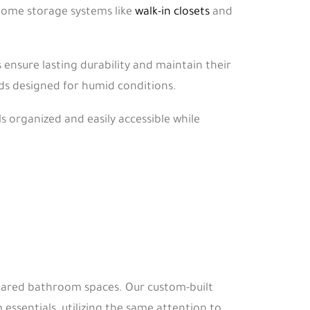
home storage systems like
walk-in closets
and
nsure lasting durability and maintain their
s designed for humid conditions.
s organized and easily accessible while
shared bathroom spaces. Our custom-built
essentials, utilizing the same attention to