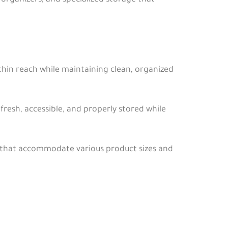
rganizers, and specialized storage that
ithin reach while maintaining clean, organized
fresh, accessible, and properly stored while
s that accommodate various product sizes and