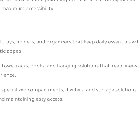
ted space around plumbing with custom drawers, pull-out o
g maximum accessibility.
 trays, holders, and organizers that keep daily essentials w
ic appeal.
towel racks, hooks, and hanging solutions that keep linens 
rience.
 specialized compartments, dividers, and storage solution
nd maintaining easy access.