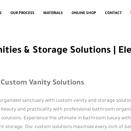
S
OUR PROCESS
MATERIALS
ONLINE SHOP
CONTACT
ies & Storage Solutions | El
 Custom Vanity Solutions
organized sanctuary with custom vanity and storage soluti
f beauty and practicality with professional bathroom organ
solutions. Experience the ultimate in bathroom luxury with
ent storage. Our custom solutions maximize every inch of b