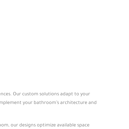
nces. Our custom solutions adapt to your
 complement your bathroom’s architecture and
m, our designs optimize available space