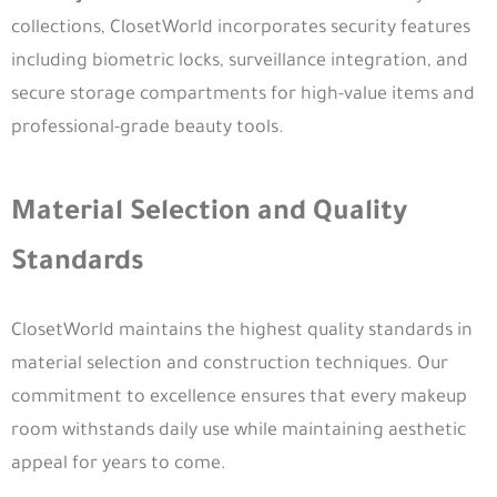
collections, ClosetWorld incorporates security features
including biometric locks, surveillance integration, and
secure storage compartments for high-value items and
professional-grade beauty tools.
Material Selection and Quality
Standards
ClosetWorld maintains the highest quality standards in
material selection and construction techniques. Our
commitment to excellence ensures that every makeup
room withstands daily use while maintaining aesthetic
appeal for years to come.