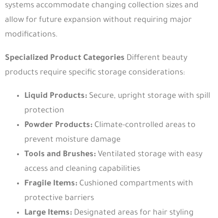
systems accommodate changing collection sizes and
allow for future expansion without requiring major
modifications.
Specialized Product Categories
Different beauty
products require specific storage considerations:
Liquid Products:
Secure, upright storage with spill
protection
Powder Products:
Climate-controlled areas to
prevent moisture damage
Tools and Brushes:
Ventilated storage with easy
access and cleaning capabilities
Fragile Items:
Cushioned compartments with
protective barriers
Large Items:
Designated areas for hair styling