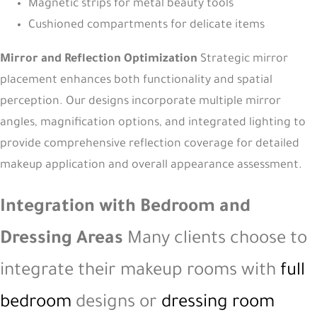
Magnetic strips for metal beauty tools
Cushioned compartments for delicate items
Mirror and Reflection Optimization
Strategic mirror
placement enhances both functionality and spatial
perception. Our designs incorporate multiple mirror
angles, magnification options, and integrated lighting to
provide comprehensive reflection coverage for detailed
makeup application and overall appearance assessment.
Integration with Bedroom and
Dressing Areas
Many clients choose to
integrate their makeup rooms with
full
bedroom
designs or
dressing room