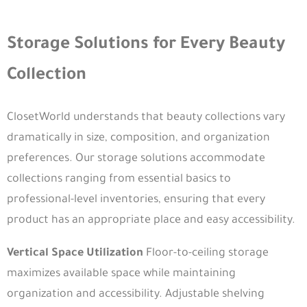
Storage Solutions for Every Beauty
Collection
ClosetWorld understands that beauty collections vary
dramatically in size, composition, and organization
preferences. Our storage solutions accommodate
collections ranging from essential basics to
professional-level inventories, ensuring that every
product has an appropriate place and easy accessibility.
Vertical Space Utilization
Floor-to-ceiling storage
maximizes available space while maintaining
organization and accessibility. Adjustable shelving