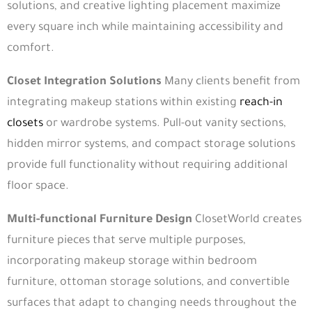
solutions, and creative lighting placement maximize
every square inch while maintaining accessibility and
comfort.
Closet Integration Solutions
Many clients benefit from
integrating makeup stations within existing
reach-in
closets
or wardrobe systems. Pull-out vanity sections,
hidden mirror systems, and compact storage solutions
provide full functionality without requiring additional
floor space.
Multi-functional Furniture Design
ClosetWorld creates
furniture pieces that serve multiple purposes,
incorporating makeup storage within bedroom
furniture, ottoman storage solutions, and convertible
surfaces that adapt to changing needs throughout the