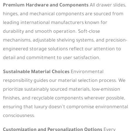
Premium Hardware and Components
All drawer slides,
hinges, and mechanical components are sourced from
leading international manufacturers known for
durability and smooth operation. Soft-close
mechanisms, adjustable shelving systems, and precision-
engineered storage solutions reflect our attention to
detail and commitment to user satisfaction.
Sustainable Material Choices
Environmental
responsibility guides our material selection process. We
prioritize sustainably sourced materials, low-emission
finishes, and recyclable components wherever possible,
ensuring that luxury doesn’t compromise environmental
consciousness.
Customization and Personalization Options
Every