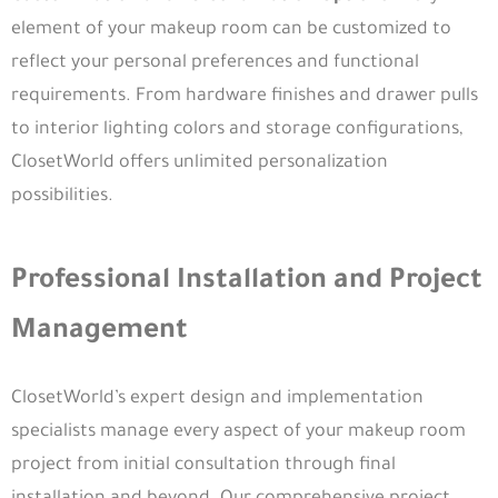
element of your makeup room can be customized to
reflect your personal preferences and functional
requirements. From hardware finishes and drawer pulls
to interior lighting colors and storage configurations,
ClosetWorld offers unlimited personalization
possibilities.
Professional Installation and Project
Management
ClosetWorld’s expert design and implementation
specialists manage every aspect of your makeup room
project from initial consultation through final