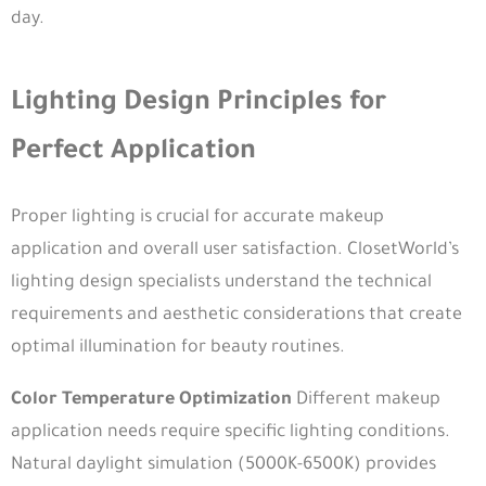
day.
Lighting Design Principles for
Perfect Application
Proper lighting is crucial for accurate makeup
application and overall user satisfaction. ClosetWorld’s
lighting design specialists understand the technical
requirements and aesthetic considerations that create
optimal illumination for beauty routines.
Color Temperature Optimization
Different makeup
application needs require specific lighting conditions.
Natural daylight simulation (5000K-6500K) provides