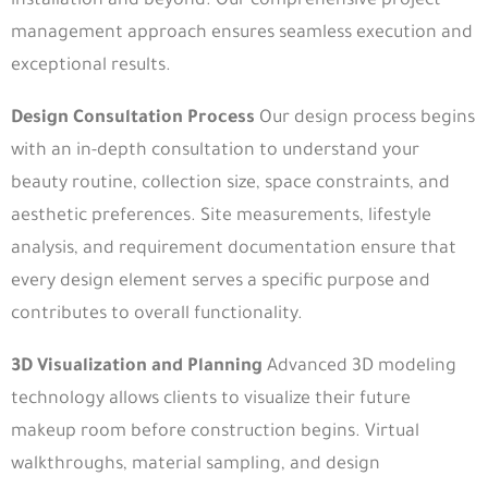
installation and beyond. Our comprehensive project
management approach ensures seamless execution and
exceptional results.
Design Consultation Process
Our design process begins
with an in-depth consultation to understand your
beauty routine, collection size, space constraints, and
aesthetic preferences. Site measurements, lifestyle
analysis, and requirement documentation ensure that
every design element serves a specific purpose and
contributes to overall functionality.
3D Visualization and Planning
Advanced 3D modeling
technology allows clients to visualize their future
makeup room before construction begins. Virtual
walkthroughs, material sampling, and design