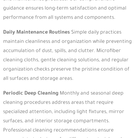
Useful Links
guidance ensures long-term satisfaction and optimal
performance from all systems and components.
About
Our Products
Our Process
Materials
Daily Maintenance Routines
Simple daily practices
maintain cleanliness and organization while preventing
Contact
accumulation of dust, spills, and clutter. Microfiber
Quick Links
cleaning cloths, gentle cleaning solutions, and regular
organization checks preserve the pristine condition of
Privacy Policy
Terms & Conditions
all surfaces and storage areas.
Blog
Return & Warranty Policy
Periodic Deep Cleaning
Monthly and seasonal deep
Join our WhatsApp Channel
cleaning procedures address areas that require
specialized attention, including light fixtures, mirror
surfaces, and interior storage compartments.
Dubai
Professional cleaning recommendations ensure
Umm Suqeim St - next to creative minds - Al Barsha 2