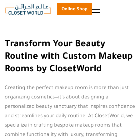
Online Shop
Menu
Transform Your Beauty
Routine with Custom Makeup
Rooms by ClosetWorld
Creating the perfect makeup room is more than just
organizing cosmetics—it's about designing a
personalized beauty sanctuary that inspires confidence
and streamlines your daily routine. At ClosetWorld, we
specialize in crafting bespoke makeup rooms that
combine functionality with luxury, transforming