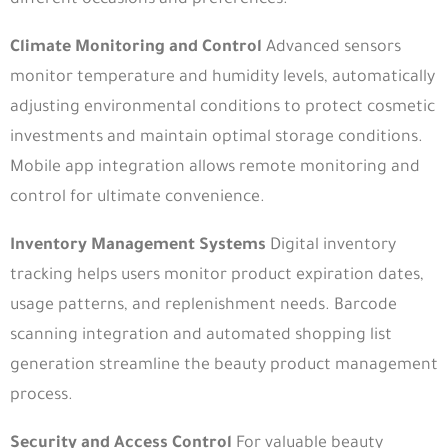
Climate Monitoring and Control
Advanced sensors
monitor temperature and humidity levels, automatically
adjusting environmental conditions to protect cosmetic
investments and maintain optimal storage conditions.
Mobile app integration allows remote monitoring and
control for ultimate convenience.
Inventory Management Systems
Digital inventory
tracking helps users monitor product expiration dates,
usage patterns, and replenishment needs. Barcode
scanning integration and automated shopping list
generation streamline the beauty product management
process.
Security and Access Control
For valuable beauty