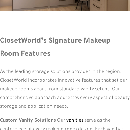
ClosetWorld’s Signature Makeup
Room Features
As the leading storage solutions provider in the region,
ClosetWorld incorporates innovative features that set our
makeup rooms apart from standard vanity setups. Our
comprehensive approach addresses every aspect of beauty
storage and application needs.
Custom Vanity Solutions
Our
vanities
serve as the
centerpiece of every makeup room design. Each vanity is