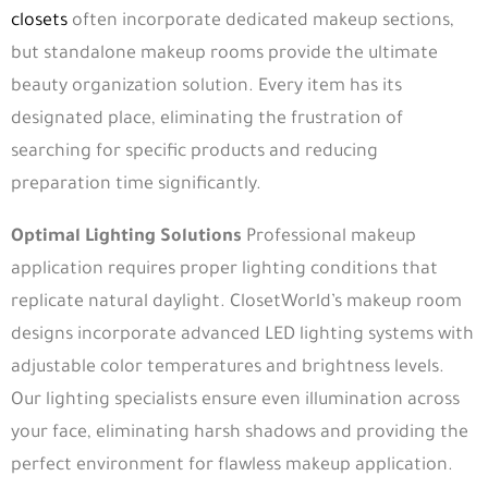
closets
often incorporate dedicated makeup sections,
but standalone makeup rooms provide the ultimate
beauty organization solution. Every item has its
designated place, eliminating the frustration of
searching for specific products and reducing
preparation time significantly.
Optimal Lighting Solutions
Professional makeup
application requires proper lighting conditions that
replicate natural daylight. ClosetWorld’s makeup room
designs incorporate advanced LED lighting systems with
adjustable color temperatures and brightness levels.
Our lighting specialists ensure even illumination across
your face, eliminating harsh shadows and providing the
perfect environment for flawless makeup application.