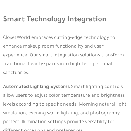
Smart Technology Integration
ClosetWorld embraces cutting-edge technology to
enhance makeup room functionality and user
experience. Our smart integration solutions transform
traditional beauty spaces into high-tech personal
sanctuaries.
Automated Lighting Systems
Smart lighting controls
allow users to adjust color temperature and brightness
levels according to specific needs. Morning natural light
simulation, evening warm lighting, and photography-
perfect illumination settings provide versatility for
different occasions and preferences.