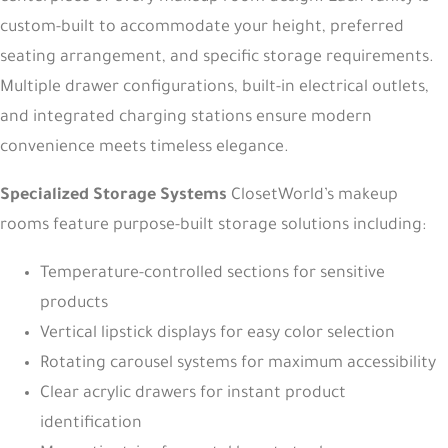
custom-built to accommodate your height, preferred
seating arrangement, and specific storage requirements.
Multiple drawer configurations, built-in electrical outlets,
and integrated charging stations ensure modern
convenience meets timeless elegance.
Specialized Storage Systems
ClosetWorld’s makeup
rooms feature purpose-built storage solutions including:
Temperature-controlled sections for sensitive
products
Vertical lipstick displays for easy color selection
Rotating carousel systems for maximum accessibility
Clear acrylic drawers for instant product
identification