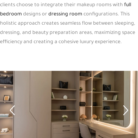
clients choose to integrate their makeup rooms with
full
bedroom
designs or
dressing room
configurations. This
holistic approach creates seamless flow between sleeping,
dressing, and beauty preparation areas, maximizing space
efficiency and creating a cohesive luxury experience.