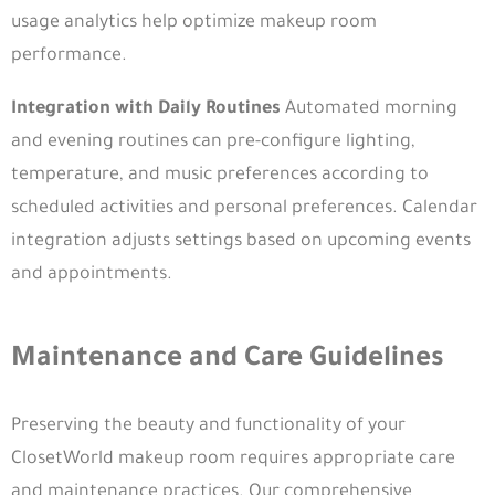
usage analytics help optimize makeup room
performance.
Integration with Daily Routines
Automated morning
and evening routines can pre-configure lighting,
temperature, and music preferences according to
scheduled activities and personal preferences. Calendar
integration adjusts settings based on upcoming events
and appointments.
Maintenance and Care Guidelines
From its inception, Closet World has envisioned
transforming closets from mere storage spaces
Preserving the beauty and functionality of your
ClosetWorld makeup room requires appropriate care
and maintenance practices. Our comprehensive