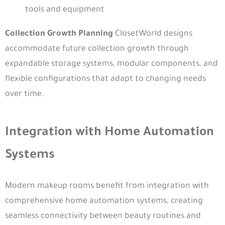
tools and equipment
Collection Growth Planning
ClosetWorld designs
accommodate future collection growth through
expandable storage systems, modular components, and
flexible configurations that adapt to changing needs
over time.
Integration with Home Automation
Systems
Modern makeup rooms benefit from integration with
comprehensive home automation systems, creating
seamless connectivity between beauty routines and