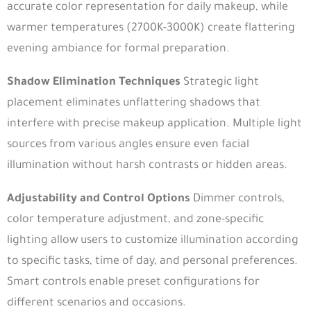
accurate color representation for daily makeup, while
warmer temperatures (2700K-3000K) create flattering
evening ambiance for formal preparation.
Shadow Elimination Techniques
Strategic light
placement eliminates unflattering shadows that
interfere with precise makeup application. Multiple light
sources from various angles ensure even facial
illumination without harsh contrasts or hidden areas.
Adjustability and Control Options
Dimmer controls,
color temperature adjustment, and zone-specific
lighting allow users to customize illumination according
to specific tasks, time of day, and personal preferences.
Smart controls enable preset configurations for
different scenarios and occasions.