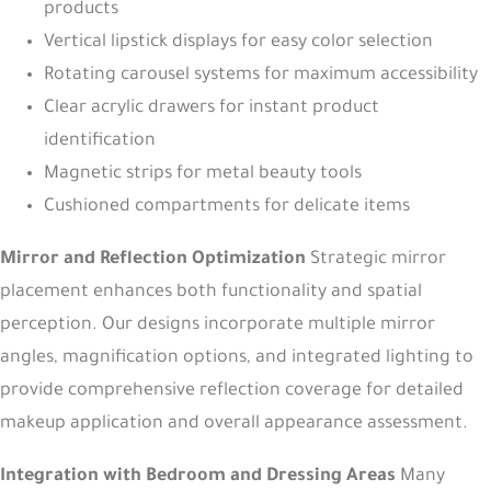
products
Vertical lipstick displays for easy color selection
Rotating carousel systems for maximum accessibility
Clear acrylic drawers for instant product
identification
Magnetic strips for metal beauty tools
Cushioned compartments for delicate items
Mirror and Reflection Optimization
Strategic mirror
placement enhances both functionality and spatial
perception. Our designs incorporate multiple mirror
angles, magnification options, and integrated lighting to
provide comprehensive reflection coverage for detailed
makeup application and overall appearance assessment.
Integration with Bedroom and Dressing Areas
Many