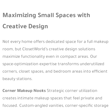
Maximizing Small Spaces with
Creative Design
Not every home offers dedicated space for a full makeup
room, but ClosetWorld’s creative design solutions
maximize functionality even in compact areas. Our
space-optimization expertise transforms underutilized
corners, closet spaces, and bedroom areas into efficient
beauty stations.
Corner Makeup Nooks
Strategic corner utilization
creates intimate makeup spaces that feel private and
focused. Custom-angled vanities, corner-specific storage