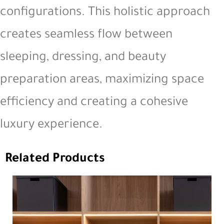
configurations. This holistic approach
creates seamless flow between
sleeping, dressing, and beauty
preparation areas, maximizing space
efficiency and creating a cohesive
luxury experience.
Related Products