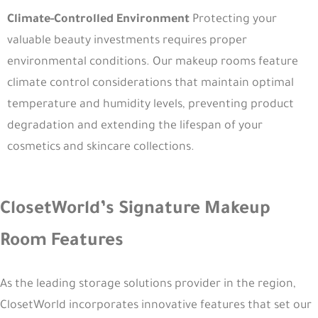
Climate-Controlled Environment
Protecting your
valuable beauty investments requires proper
environmental conditions. Our makeup rooms feature
climate control considerations that maintain optimal
temperature and humidity levels, preventing product
degradation and extending the lifespan of your
cosmetics and skincare collections.
ClosetWorld’s Signature Makeup
Room Features
As the leading storage solutions provider in the region,
ClosetWorld incorporates innovative features that set our