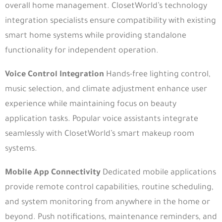
overall home management. ClosetWorld’s technology
integration specialists ensure compatibility with existing
smart home systems while providing standalone
functionality for independent operation.
Voice Control Integration
Hands-free lighting control,
music selection, and climate adjustment enhance user
experience while maintaining focus on beauty
application tasks. Popular voice assistants integrate
seamlessly with ClosetWorld’s smart makeup room
systems.
Mobile App Connectivity
Dedicated mobile applications
provide remote control capabilities, routine scheduling,
and system monitoring from anywhere in the home or
beyond. Push notifications, maintenance reminders, and