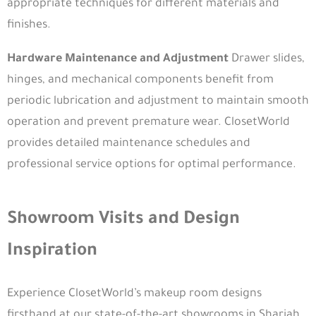
appropriate techniques for different materials and
Dubai
finishes.
800 29029
info@closetworldme.com
Hardware Maintenance and Adjustment
Drawer slides,
hinges, and mechanical components benefit from
Sharjah
periodic lubrication and adjustment to maintain smooth
Industrial Area 18 - Maleha St - Sharjah
operation and prevent premature wear. ClosetWorld
800 29029
provides detailed maintenance schedules and
info@closetworldme.com
professional service options for optimal performance.
Oman
Oman - Muscat - Alseeb - 33B Al Mawaleh square
800 29029
Showroom Visits and Design
+96824288094
Inspiration
info@closetworldme.com
© Closet World. All Rights Reserved.
Get Free Consultation
Experience ClosetWorld’s makeup room designs
firsthand at our state-of-the-art showrooms in Sharjah