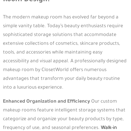
Room Design?
The modern makeup room has evolved far beyond a
simple vanity table. Today’s beauty enthusiasts require
sophisticated storage solutions that accommodate
extensive collections of cosmetics, skincare products,
tools, and accessories while maintaining easy
accessibility and visual appeal. A professionally designed
makeup room by ClosetWorld offers numerous
advantages that transform your daily beauty routine
into a luxurious experience.
Enhanced Organization and Efficiency
Our custom
makeup rooms feature intelligent storage systems that
categorize and organize your beauty products by type,
frequency of use, and seasonal preferences.
Walk-in