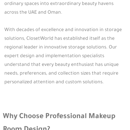
ordinary spaces into extraordinary beauty havens
across the UAE and Oman.
With decades of excellence and innovation in storage
solutions, ClosetWorld has established itself as the
regional leader in innovative storage solutions. Our
expert design and implementation specialists
understand that every beauty enthusiast has unique
needs, preferences, and collection sizes that require
personalized attention and custom solutions.
Why Choose Professional Makeup