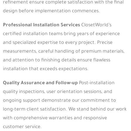
refinement ensure complete satisfaction with the final
design before implementation commences.
Professional Installation Services
ClosetWorld’s
certified installation teams bring years of experience
and specialized expertise to every project. Precise
measurements, careful handling of premium materials,
and attention to finishing details ensure flawless
installation that exceeds expectations.
Quality Assurance and Follow-up
Post-installation
quality inspections, user orientation sessions, and
ongoing support demonstrate our commitment to
long-term client satisfaction. We stand behind our work
with comprehensive warranties and responsive
customer service.