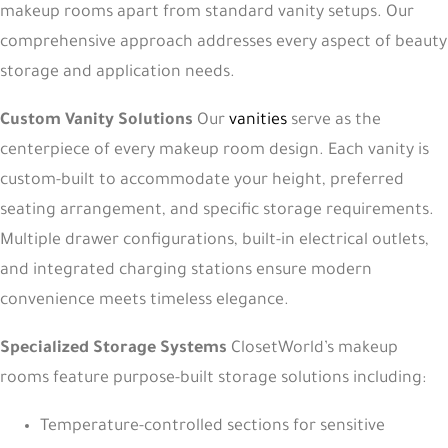
makeup rooms apart from standard vanity setups. Our
comprehensive approach addresses every aspect of beauty
storage and application needs.
Custom Vanity Solutions
Our
vanities
serve as the
centerpiece of every makeup room design. Each vanity is
custom-built to accommodate your height, preferred
seating arrangement, and specific storage requirements.
Multiple drawer configurations, built-in electrical outlets,
and integrated charging stations ensure modern
convenience meets timeless elegance.
Specialized Storage Systems
ClosetWorld’s makeup
rooms feature purpose-built storage solutions including:
Temperature-controlled sections for sensitive