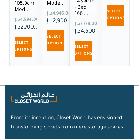
143.4cm
105.9cm
Mode...
- Bed
Mod...
SELECT
166 ...
د.إ
4,946.00
OPTIONS
د.إ
4,594.00
د.إ
2,900.00
د.إ
7,779.00
د.إ
2,700.00
د.إ
4,500.00
SELECT
SELECT
OPTIONS
SELECT
OPTIONS
OPTIONS
From its inception, Closet World has envisioned
transforming closets from mere storage spaces