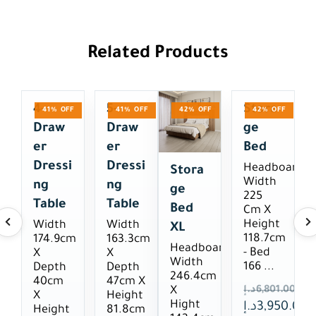
Related Products
4-
5-
Stora
41% OFF
41% OFF
42% OFF
42% OFF
Draw
Draw
Ge
Er
Er
Bed
Dressi
Dressi
Headboard
Stora
Width
Ng
Ng
Ge
225
Table
Table
Bed
Cm X
Height
Width
Width
XL
118.7cm
174.9cm
163.3cm
Headboard
- Bed
X
X
Width
166 ...
Depth
Depth
246.4cm
40cm
47cm X
د.إ
6,801.00
X
X
Height
Hight
د.إ
3,950.00
Height
81.8cm