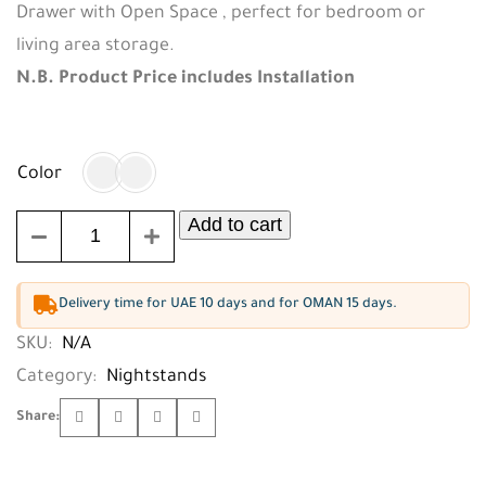
Drawer with Open Space , perfect for bedroom or
living area storage.
N.B. Product Price includes Installation
Color
Add to cart
Delivery time for UAE 10 days and for OMAN 15 days.
SKU:
N/A
Category:
Nightstands
Share: