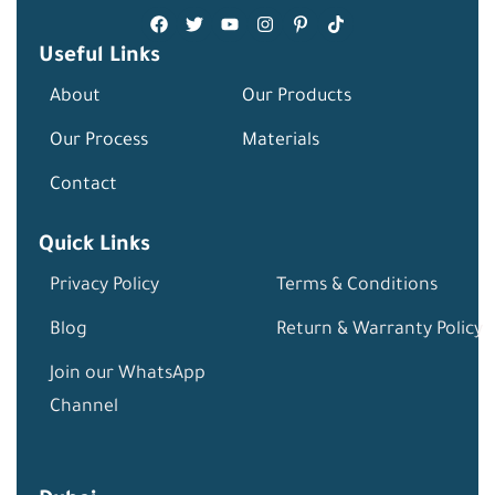
Useful Links
About
Our Products
Our Process
Materials
Contact
Quick Links
Privacy Policy
Terms & Conditions
Blog
Return & Warranty Policy
Join our WhatsApp
Channel