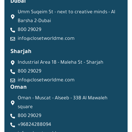
Dubai
Umm Suqeim St - next to creative minds - Al
Barsha 2-Dubai
800 29029
info@closetworldme.com
Sharjah
Industrial Area 18 - Maleha St - Sharjah
800 29029
info@closetworldme.com
Oman
Oman - Muscat - Alseeb - 33B Al Mawaleh
square
800 29029
+96824288094