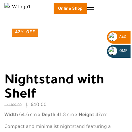
Online Shop
Menu
42% OFF
AED
_
OMR
AED
_
OMR
Nightstand with
Shelf
د.إ
640.00
د.إ
1,109.00
Width
64.6 cm x
Depth
41.8 cm x
Height
47cm
Compact and minimalist nightstand featuring a